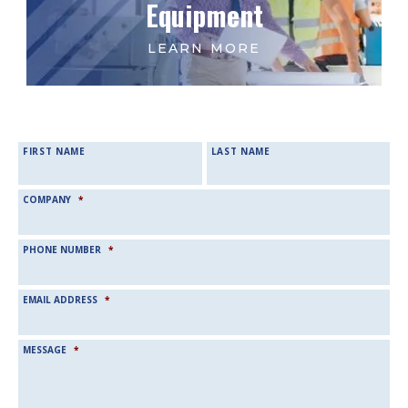
Equipment
NAME
*
FIRST NAME
LAST NAME
COMPANY
*
PHONE NUMBER
*
EMAIL ADDRESS
*
MESSAGE
*