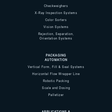
Checkweighers
X-Ray Inspection Systems
Color Sorters
Vision Systems
Rejection, Separation,
Orientation Systems
PACKAGING
AUTOMATION
Vertical Form, Fill & Seal Systems
Horizontal Flow Wrapper Line
Robotic Packing
Scale and Dosing
Palletizer
APPLICATIONS &