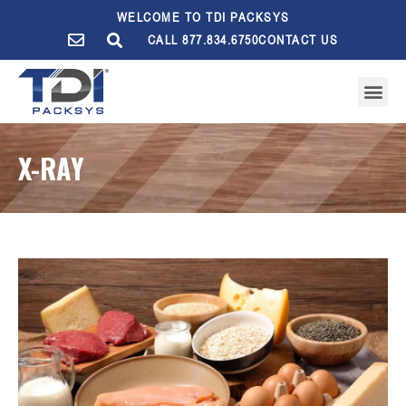
WELCOME TO TDI PACKSYS
CALL 877.834.6750
CONTACT US
X-RAY