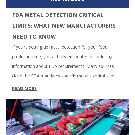
FDA METAL DETECTION CRITICAL
LIMITS: WHAT NEW MANUFACTURERS
NEED TO KNOW
If you’re setting up metal detection for your food
production line, you’ve likely encountered confusing
information about FDA requirements. Many sources
claim the FDA mandates specific metal size limits, but
READ MORE