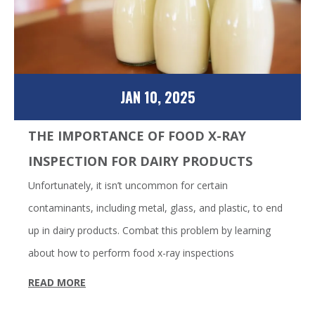
JAN 10, 2025
THE IMPORTANCE OF FOOD X-RAY
INSPECTION FOR DAIRY PRODUCTS
Unfortunately, it isn’t uncommon for certain
contaminants, including metal, glass, and plastic, to end
up in dairy products. Combat this problem by learning
about how to perform food x-ray inspections
READ MORE