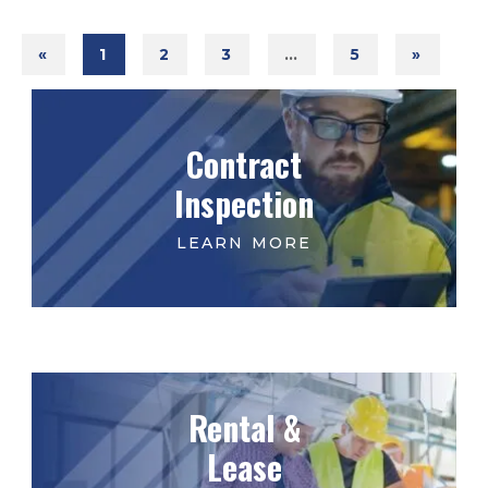
«
1
2
3
…
5
»
Contract
Inspection
Rental &
Lease