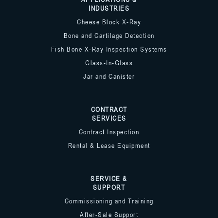
INDUSTRIES
Cheese Block X-Ray
Bone and Cartilage Detection
Fish Bone X-Ray Inspection Systems
Glass-In-Glass
Jar and Canister
CONTRACT
SERVICES
Contract Inspection
Rental & Lease Equipment
SERVICE &
SUPPORT
Commissioning and Training
After-Sale Support