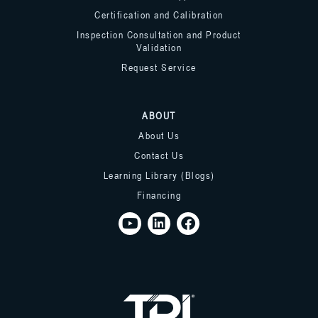
Certification and Calibration
Inspection Consultation and Product
Validation
Request Service
ABOUT
About Us
Contact Us
Learning Library (Blogs)
Financing