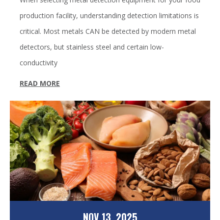
production facility, understanding detection limitations is
critical. Most metals CAN be detected by modern metal
detectors, but stainless steel and certain low-
conductivity
READ MORE
NOV 13, 2025