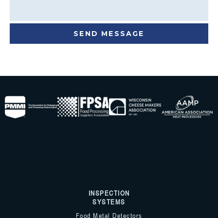
INSPECTION
SYSTEMS
Food Metal Detectors