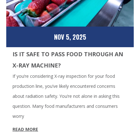
NOV 5, 2025
IS IT SAFE TO PASS FOOD THROUGH AN
X-RAY MACHINE?
If you’re considering X-ray inspection for your food
production line, you’ve likely encountered concerns
about radiation safety. You’re not alone in asking this
question. Many food manufacturers and consumers
worry
READ MORE