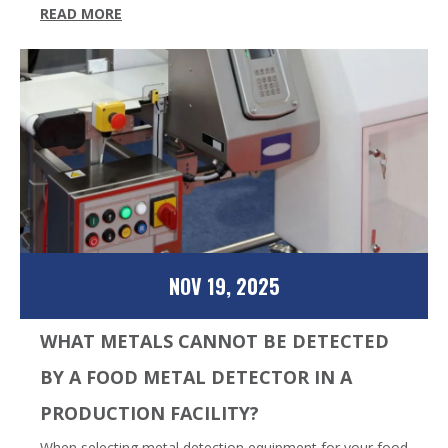
READ MORE
NOV 19, 2025
WHAT METALS CANNOT BE DETECTED
BY A FOOD METAL DETECTOR IN A
PRODUCTION FACILITY?
When selecting metal detection equipment for your food