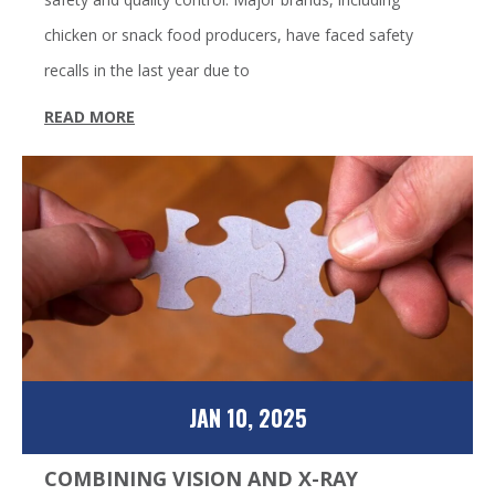
chicken or snack food producers, have faced safety
recalls in the last year due to
READ MORE
JAN 10, 2025
COMBINING VISION AND X-RAY