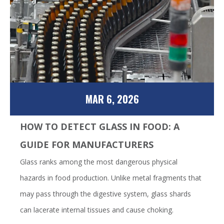
MAR 6, 2026
HOW TO DETECT GLASS IN FOOD: A
GUIDE FOR MANUFACTURERS
Glass ranks among the most dangerous physical
hazards in food production. Unlike metal fragments that
may pass through the digestive system, glass shards
can lacerate internal tissues and cause choking.