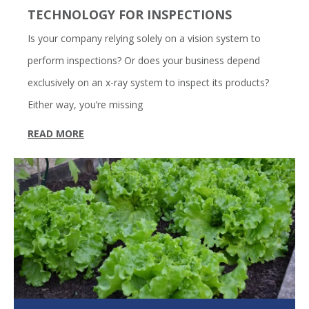
TECHNOLOGY FOR INSPECTIONS
Is your company relying solely on a vision system to
perform inspections? Or does your business depend
exclusively on an x-ray system to inspect its products?
Either way, you’re missing
READ MORE