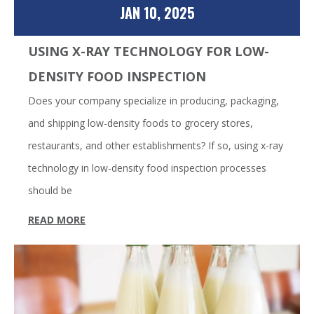
JAN 10, 2025
USING X-RAY TECHNOLOGY FOR LOW-
DENSITY FOOD INSPECTION
Does your company specialize in producing, packaging,
and shipping low-density foods to grocery stores,
restaurants, and other establishments? If so, using x-ray
technology in low-density food inspection processes
should be
READ MORE