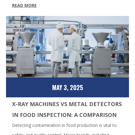
READ MORE
MAY 3, 2025
X-RAY MACHINES VS METAL DETECTORS
IN FOOD INSPECTION: A COMPARISON
Detecting contamination in food production is vital to
safety and quality control. Major brands, including