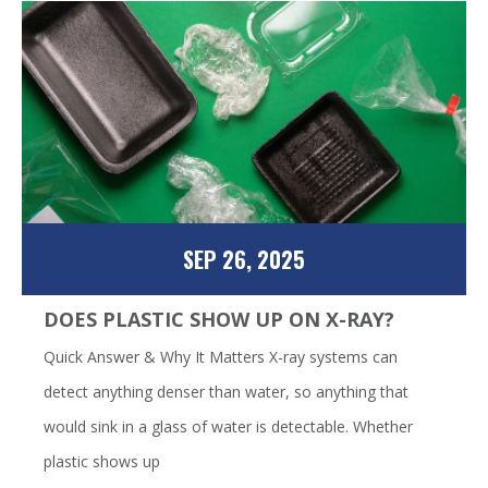
SEP 26, 2025
DOES PLASTIC SHOW UP ON X-RAY?
Quick Answer & Why It Matters X-ray systems can
detect anything denser than water, so anything that
would sink in a glass of water is detectable. Whether
plastic shows up