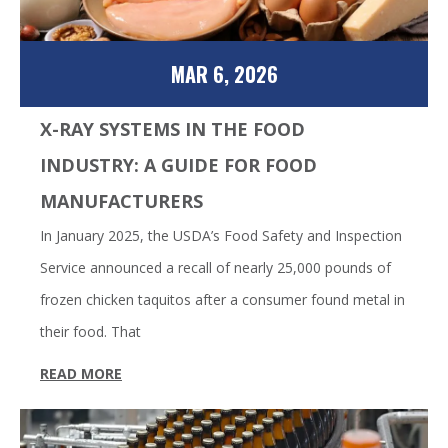
MAR 6, 2026
X-RAY SYSTEMS IN THE FOOD
INDUSTRY: A GUIDE FOR FOOD
MANUFACTURERS
In January 2025, the USDA’s Food Safety and Inspection
Service announced a recall of nearly 25,000 pounds of
frozen chicken taquitos after a consumer found metal in
their food. That
READ MORE