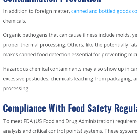
In addition to foreign matter,
canned and bottled goods c
chemicals.
Organic pathogens that can cause illness include molds, y
proper thermal processing. Others, like the potentially fat
makes canned food detection essential for preventing mic
Hazardous chemical contaminants may also show up in can
excessive pesticides, chemicals leaching from packaging,
processing.
Compliance With Food Safety Regul
To meet FDA (US Food and Drug Administration) requirem
analysis and critical control points) systems. These syst