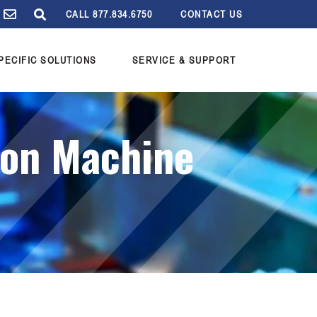
CALL 877.834.6750
CONTACT US
PECIFIC SOLUTIONS
SERVICE & SUPPORT
ion Machine