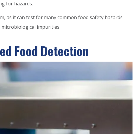
ng for hazards.
m, as it can test for many common food safety hazards.
microbiological impurities.
ed Food Detection