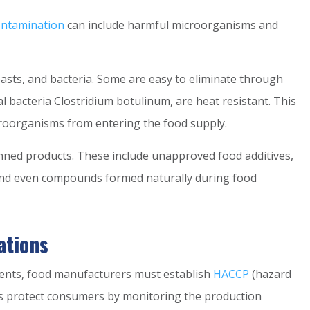
ontamination
can include harmful microorganisms and
easts, and bacteria. Some are easy to eliminate through
al bacteria Clostridium botulinum, are heat resistant. This
roorganisms from entering the food supply.
ned products. These include unapproved food additives,
 and even compounds formed naturally during food
ations
ents, food manufacturers must establish
HACCP
(hazard
ems protect consumers by monitoring the production