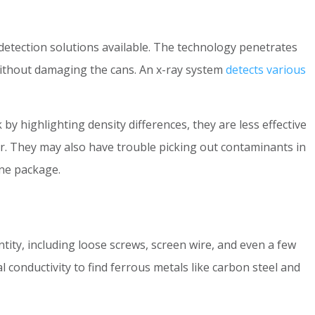
detection solutions available. The technology penetrates
 without damaging the cans. An x-ray system
detects various
y highlighting density differences, they are less effective
air. They may also have trouble picking out contaminants in
one package.
tity, including loose screws, screen wire, and even a few
al conductivity to find ferrous metals like carbon steel and