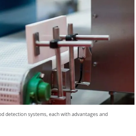
od detection systems, each with advantages and