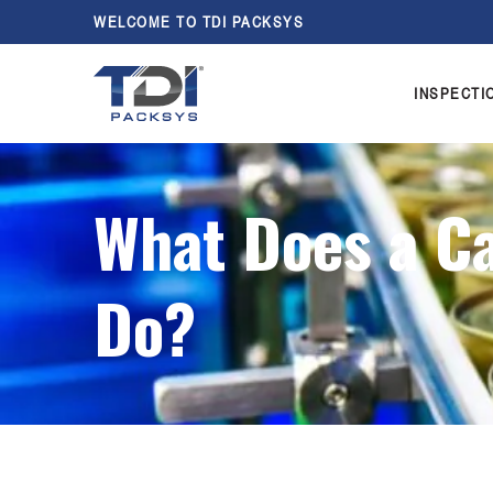
WELCOME TO TDI PACKSYS
INSPECTI
What Does a C
Do?