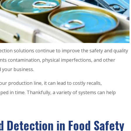
ction solutions continue to improve the safety and quality
ts contamination, physical imperfections, and other
 your business.
r production line, it can lead to costly recalls,
d in time. Thankfully, a variety of systems can help
 Detection in Food Safety