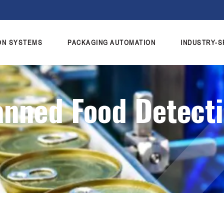
ON SYSTEMS
PACKAGING AUTOMATION
INDUSTRY-S
anned Food Detect