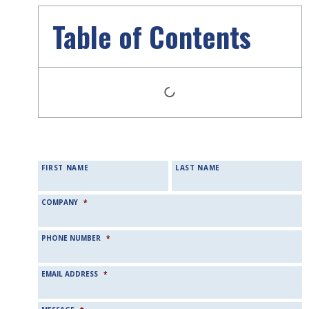
Table of Contents
NAME
*
FIRST NAME
LAST NAME
COMPANY
*
PHONE NUMBER
*
EMAIL ADDRESS
*