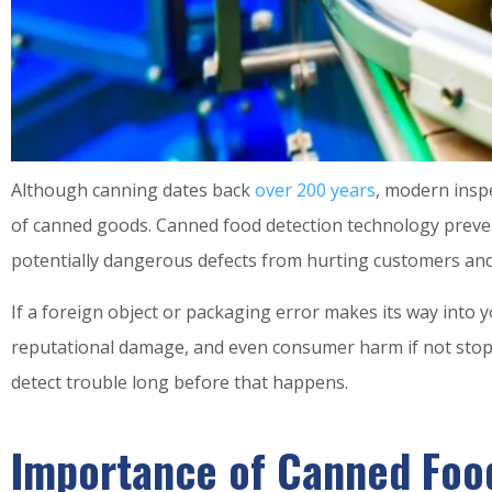
Although canning dates back
over 200 years
, modern inspe
of canned goods. Canned food detection technology preven
potentially dangerous defects from hurting customers and
If a foreign object or packaging error makes its way into you
reputational damage, and even consumer harm if not stoppe
detect trouble long before that happens.
Importance of Canned Food