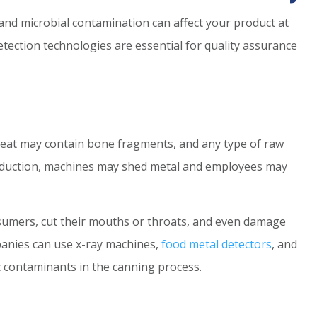
 and microbial contamination can affect your product at
tection technologies are essential for quality assurance
 meat may contain bone fragments, and any type of raw
roduction, machines may shed metal and employees may
sumers, cut their mouths or throats, and even damage
panies can use x-ray machines,
food metal detectors
, and
c contaminants in the canning process.