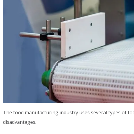
The food manufacturing industry uses several types of fo
disadvantages.