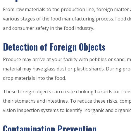
From raw materials to the production line, foreign matter
various stages of the food manufacturing process. Food de
and consumer safety in the food industry.
Detection of Foreign Objects
Produce may arrive at your facility with pebbles or sand,
material may have glass dust or plastic shards. During p
drop materials into the food.
These foreign objects can create choking hazards for con
their stomachs and intestines. To reduce these risks, com
vision inspection systems to identify inorganic and organi
Contamination Prevention