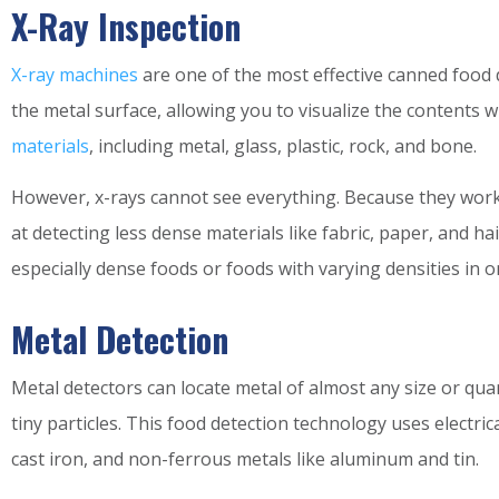
X-Ray Inspection
X-ray machines
are one of the most effective canned food 
the metal surface, allowing you to visualize the contents
materials
, including metal, glass, plastic, rock, and bone.
However, x-rays cannot see everything. Because they work b
at detecting less dense materials like fabric, paper, and h
especially dense foods or foods with varying densities in 
Metal Detection
Metal detectors can locate metal of almost any size or quan
tiny particles. This food detection technology uses electric
cast iron, and non-ferrous metals like aluminum and tin.