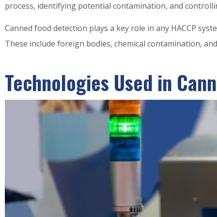
process, identifying potential contamination, and controlli
Canned food detection plays a key role in any HACCP syste
These include foreign bodies, chemical contamination, and 
Technologies Used in Cann