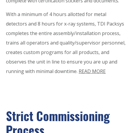
complete with certification stickers and documents.
With a minimum of 4 hours allotted for metal
detectors and 8 hours for x-ray systems, TDI Packsys
completes the entire assembly/installation process,
trains all operators and quality/supervisor personnel,
creates custom programs for all products, and
observes the unit in line to ensure you are up and
running with minimal downtime.
READ MORE
Strict Commissioning
Process