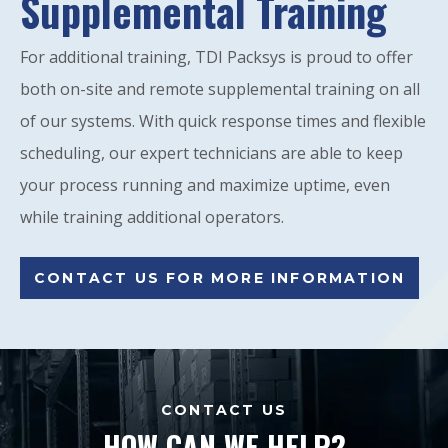
Supplemental Training
For additional training, TDI Packsys is proud to offer
both on-site and remote supplemental training on all
of our systems. With quick response times and flexible
scheduling, our expert technicians are able to keep
your process running and maximize uptime, even
while training additional operators.
CONTACT US FOR MORE INFORMATION
CONTACT US
HOW CAN WE HELP?