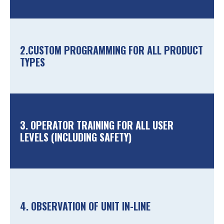
2.CUSTOM PROGRAMMING FOR ALL PRODUCT
TYPES
3. OPERATOR TRAINING FOR ALL USER
LEVELS (INCLUDING SAFETY)
4. OBSERVATION OF UNIT IN-LINE