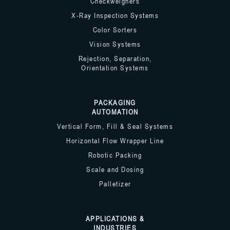
Checkweighers
X-Ray Inspection Systems
Color Sorters
Vision Systems
Rejection, Separation,
Orientation Systems
PACKAGING
AUTOMATION
Vertical Form, Fill & Seal Systems
Horizontal Flow Wrapper Line
Robotic Packing
Scale and Dosing
Palletizer
APPLICATIONS &
INDUSTRIES