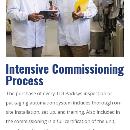
Intensive Commissioning
Process
The purchase of every TDI Packsys inspection or
packaging automation system includes thorough on-
site installation, set up, and training. Also included in
the commissioning is a full certification of the unit,