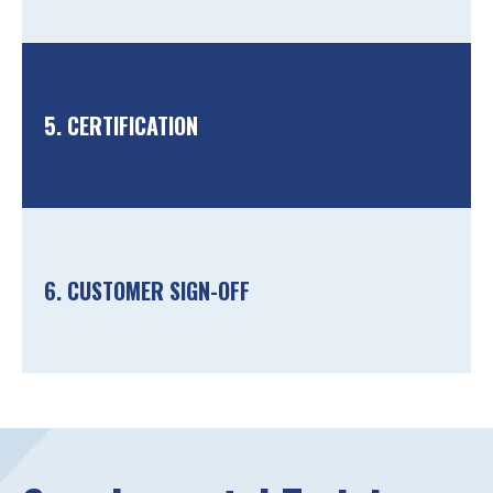
5. CERTIFICATION
6. CUSTOMER SIGN-OFF