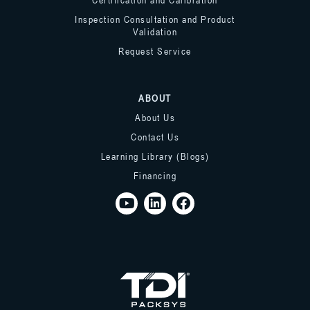
Inspection Consultation and Product
Validation
Request Service
ABOUT
About Us
Contact Us
Learning Library (Blogs)
Financing