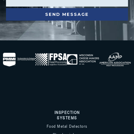
INSPECTION
SYSTEMS
Food Metal Detectors