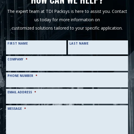
The expert team at TDI Packsys is here to assist you. Contact
us today for more information on
customized solutions tailored to your specific application.
NAME
*
FIRST NAME
LAST NAME
COMPANY
*
PHONE NUMBER
*
EMAIL ADDRESS
*
MESSAGE
*