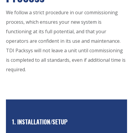
We follow a strict procedure in our commissioning
process, which ensures your new system is
functioning at its full potential, and that your
operators are confident in its use and maintenance.
TDI Packsys will not leave a unit until commissioning
is completed to all standards, even if additional time is
required.
1. INSTALLATION/SETUP