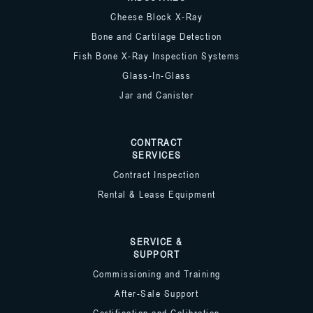
Cheese Block X-Ray
Bone and Cartilage Detection
Fish Bone X-Ray Inspection Systems
Glass-In-Glass
Jar and Canister
CONTRACT
SERVICES
Contract Inspection
Rental & Lease Equipment
SERVICE &
SUPPORT
Commissioning and Training
After-Sale Support
Certification and Calibration