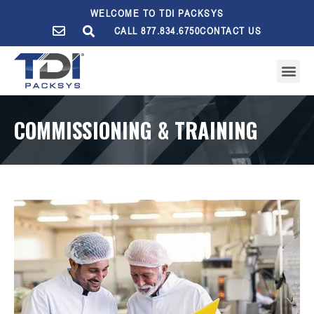
WELCOME TO TDI PACKSYS
CALL 877.834.6750
CONTACT US
COMMISSIONING & TRAINING