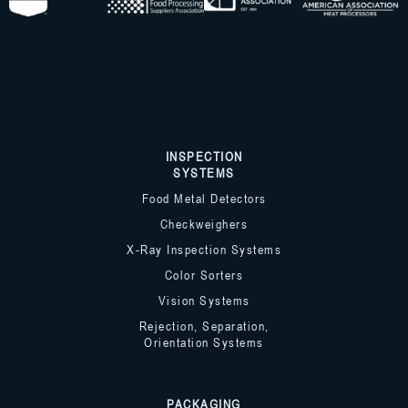
INSPECTION
SYSTEMS
Food Metal Detectors
Checkweighers
X-Ray Inspection Systems
Color Sorters
Vision Systems
Rejection, Separation,
Orientation Systems
PACKAGING