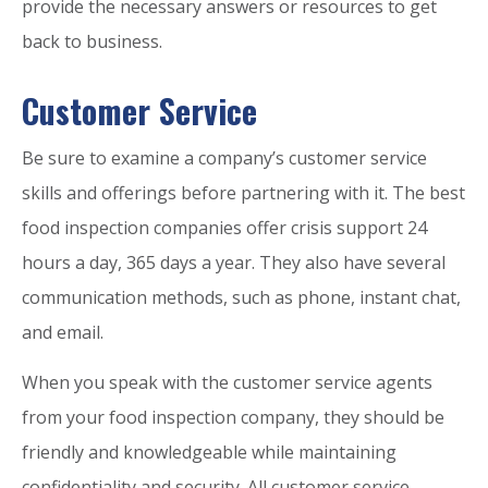
provide the necessary answers or resources to get
back to business.
Customer Service
Be sure to examine a company’s customer service
skills and offerings before partnering with it. The best
food inspection companies offer crisis support 24
hours a day, 365 days a year. They also have several
communication methods, such as phone, instant chat,
and email.
When you speak with the customer service agents
from your food inspection company, they should be
friendly and knowledgeable while maintaining
confidentiality and security. All customer service