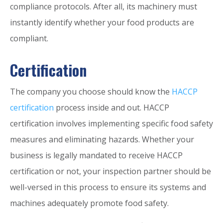
compliance protocols. After all, its machinery must
instantly identify whether your food products are
compliant.
Certification
The company you choose should know the
HACCP
certification
process inside and out. HACCP
certification involves implementing specific food safety
measures and eliminating hazards. Whether your
business is legally mandated to receive HACCP
certification or not, your inspection partner should be
well-versed in this process to ensure its systems and
machines adequately promote food safety.