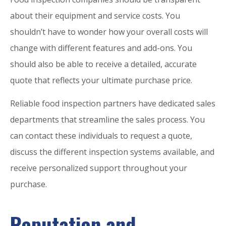
about their equipment and service costs. You
shouldn’t have to wonder how your overall costs will
change with different features and add-ons. You
should also be able to receive a detailed, accurate
quote that reflects your ultimate purchase price.
Reliable food inspection partners have dedicated sales
departments that streamline the sales process. You
can contact these individuals to request a quote,
discuss the different inspection systems available, and
receive personalized support throughout your
purchase.
Reputation and