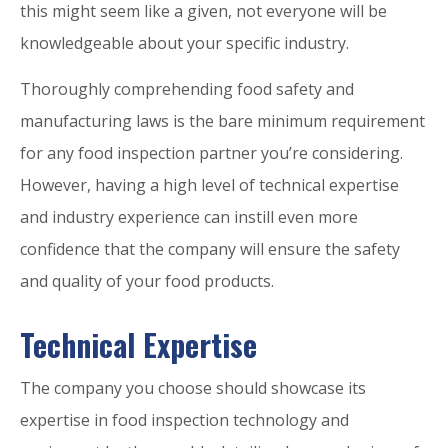
this might seem like a given, not everyone will be
knowledgeable about your specific industry.
Thoroughly comprehending food safety and
manufacturing laws is the bare minimum requirement
for any food inspection partner you’re considering.
However, having a high level of technical expertise
and industry experience can instill even more
confidence that the company will ensure the safety
and quality of your food products.
Technical Expertise
The company you choose should showcase its
expertise in food inspection technology and