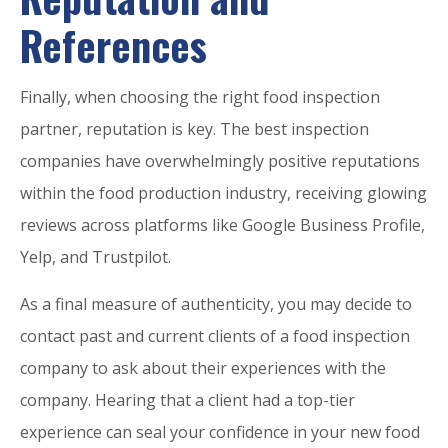
References
Finally, when choosing the right food inspection
partner, reputation is key. The best inspection
companies have overwhelmingly positive reputations
within the food production industry, receiving glowing
reviews across platforms like Google Business Profile,
Yelp, and Trustpilot.
As a final measure of authenticity, you may decide to
contact past and current clients of a food inspection
company to ask about their experiences with the
company. Hearing that a client had a top-tier
experience can seal your confidence in your new food