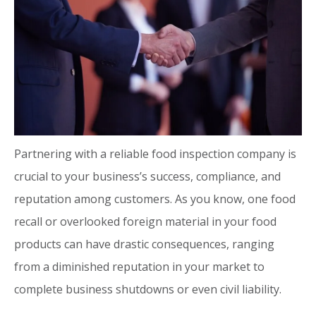
Partnering with a reliable food inspection company is
crucial to your business’s success, compliance, and
reputation among customers. As you know, one food
recall or overlooked foreign material in your food
products can have drastic consequences, ranging
from a diminished reputation in your market to
complete business shutdowns or even civil liability.