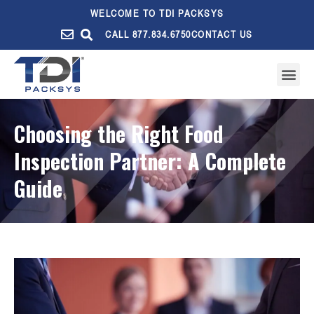
WELCOME TO TDI PACKSYS
CALL 877.834.6750
CONTACT US
Choosing the Right Food
Inspection Partner: A Complete
Guide