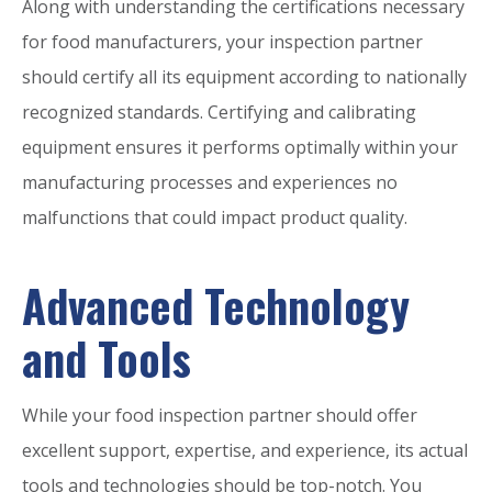
Along with understanding the certifications necessary
for food manufacturers, your inspection partner
should certify all its equipment according to nationally
recognized standards. Certifying and calibrating
equipment ensures it performs optimally within your
manufacturing processes and experiences no
malfunctions that could impact product quality.
Advanced Technology
and Tools
While your food inspection partner should offer
excellent support, expertise, and experience, its actual
tools and technologies should be top-notch. You