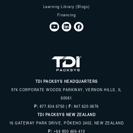
Learning Library (Blogs)
Financing
TDI PACKSYS HEADQUARTERS
974 CORPORATE WOODS PARKWAY, VERNON HILLS, IL
60061
P:
877.834.6750
|
F:
847.620.0676
TDI PACKSYS NEW ZEALAND
16 GATEWAY PARK DRIVE, PŌKENO 2402, NEW ZEALAND
P:
+64 800 466-410