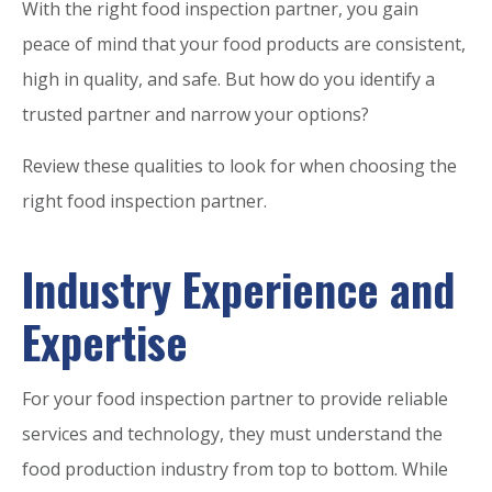
With the right food inspection partner, you gain
peace of mind that your food products are consistent,
high in quality, and safe. But how do you identify a
trusted partner and narrow your options?
Review these qualities to look for when choosing the
right food inspection partner.
Industry Experience and
Expertise
For your food inspection partner to provide reliable
services and technology, they must understand the
food production industry from top to bottom. While