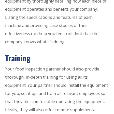
equipment by thoroughly detailing how each piece of
equipment operates and benefits your company.
Listing the specifications and features of each
machine and providing case studies of their
effectiveness can help you feel confident that the
company knows what it’s doing.
Training
Your food inspection partner should also provide
thorough, in-depth training for using all its
equipment. Your partner should install the equipment
for you, set it up, and train all relevant employees so
that they feel comfortable operating the equipment.
Ideally, they will also offer remote supplemental