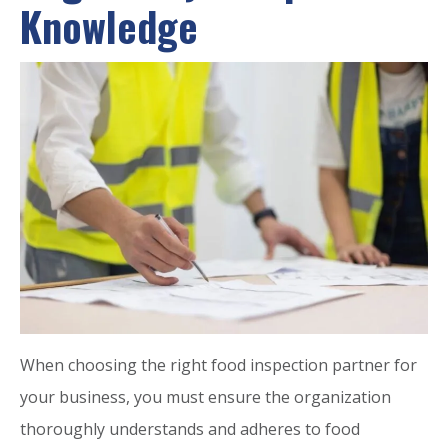
Knowledge
When choosing the right food inspection partner for
your business, you must ensure the organization
thoroughly understands and adheres to food