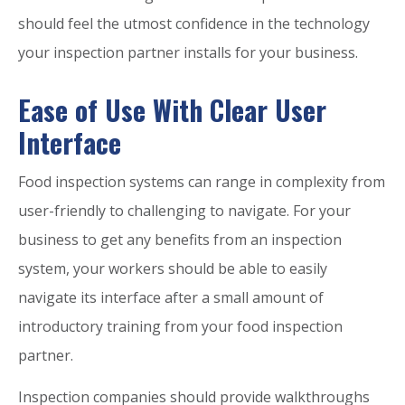
should feel the utmost confidence in the technology
your inspection partner installs for your business.
Ease of Use With Clear User
Interface
Food inspection systems can range in complexity from
user-friendly to challenging to navigate. For your
business to get any benefits from an inspection
system, your workers should be able to easily
navigate its interface after a small amount of
introductory training from your food inspection
partner.
Inspection companies should provide walkthroughs