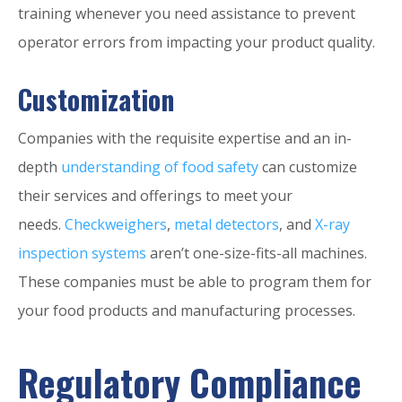
training whenever you need assistance to prevent
operator errors from impacting your product quality.
Customization
Companies with the requisite expertise and an in-
depth
understanding of food safety
can customize
their services and offerings to meet your
needs.
Checkweighers
,
metal detectors
, and
X-ray
inspection systems
aren’t one-size-fits-all machines.
These companies must be able to program them for
your food products and manufacturing processes.
Regulatory Compliance