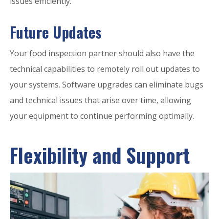
issues efficiently.
Future Updates
Your food inspection partner should also have the
technical capabilities to remotely roll out updates to
your systems. Software upgrades can eliminate bugs
and technical issues that arise over time, allowing
your equipment to continue performing optimally.
Flexibility and Support