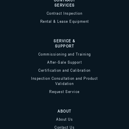
SERVICES
Contract Inspection
Rental & Lease Equipment
SERVICE &
SUPPORT
Commissioning and Training
After-Sale Support
Certification and Calibration
Inspection Consultation and Product
Validation
Request Service
ABOUT
About Us
Contact Us