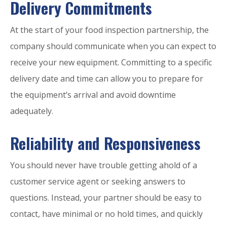
Delivery Commitments
At the start of your food inspection partnership, the
company should communicate when you can expect to
receive your new equipment. Committing to a specific
delivery date and time can allow you to prepare for
the equipment’s arrival and avoid downtime
adequately.
Reliability and Responsiveness
You should never have trouble getting ahold of a
customer service agent or seeking answers to
questions. Instead, your partner should be easy to
contact, have minimal or no hold times, and quickly