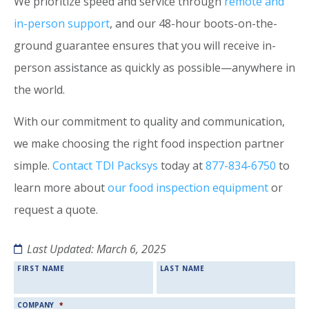
We prioritize speed and service through
remote and
in-person support
, and our 48-hour boots-on-the-
ground guarantee ensures that you will receive in-
person assistance as quickly as possible—anywhere in
the world.
With our commitment to quality and communication,
we make choosing the right food inspection partner
simple.
Contact TDI Packsys
today at
877-834-6750
to
learn more about
our food inspection equipment
or
request a quote.
Last Updated: March 6, 2025
NAME
*
FIRST NAME
LAST NAME
COMPANY
*