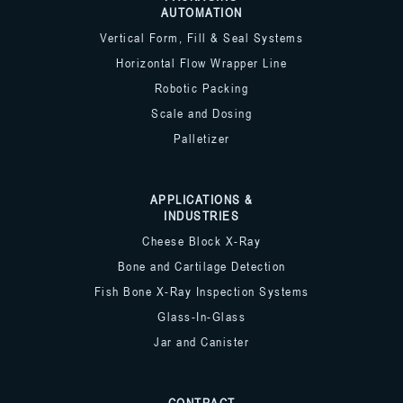
AUTOMATION
Vertical Form, Fill & Seal Systems
Horizontal Flow Wrapper Line
Robotic Packing
Scale and Dosing
Palletizer
APPLICATIONS &
INDUSTRIES
Cheese Block X-Ray
Bone and Cartilage Detection
Fish Bone X-Ray Inspection Systems
Glass-In-Glass
Jar and Canister
CONTRACT