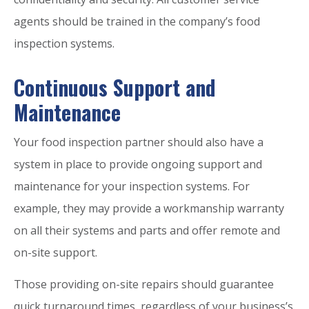
agents should be trained in the company’s food
inspection systems.
Continuous Support and
Maintenance
Your food inspection partner should also have a
system in place to provide ongoing support and
maintenance for your inspection systems. For
example, they may provide a workmanship warranty
on all their systems and parts and offer remote and
on-site support.
Those providing on-site repairs should guarantee
quick turnaround times, regardless of your business’s