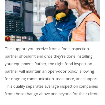
The support you receive from a food inspection
partner shouldn’t end once they’re done installing
your equipment. Rather, the right food inspection
partner will maintain an open-door policy, allowing
for ongoing communication, assistance, and support.
This quality separates average inspection companies
from those that go above and beyond for their clients.