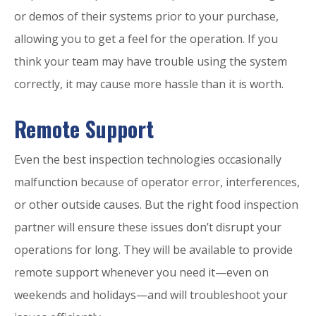
or demos of their systems prior to your purchase,
allowing you to get a feel for the operation. If you
think your team may have trouble using the system
correctly, it may cause more hassle than it is worth.
Remote Support
Even the best inspection technologies occasionally
malfunction because of operator error, interferences,
or other outside causes. But the right food inspection
partner will ensure these issues don’t disrupt your
operations for long. They will be available to provide
remote support whenever you need it—even on
weekends and holidays—and will troubleshoot your