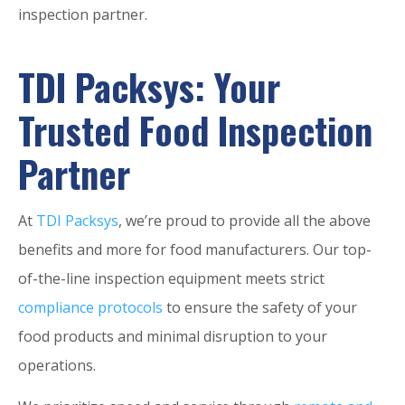
inspection partner.
TDI Packsys: Your
Trusted Food Inspection
Partner
At
TDI Packsys
, we’re proud to provide all the above
benefits and more for food manufacturers. Our top-
of-the-line inspection equipment meets strict
compliance protocols
to ensure the safety of your
food products and minimal disruption to your
operations.