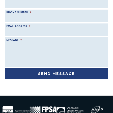
PHONE NUMBER
*
EMAIL ADDRESS
*
MESSAGE
*