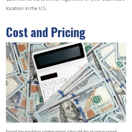
location in the U.S.
Cost and Pricing
Food inspection companies should be transparent